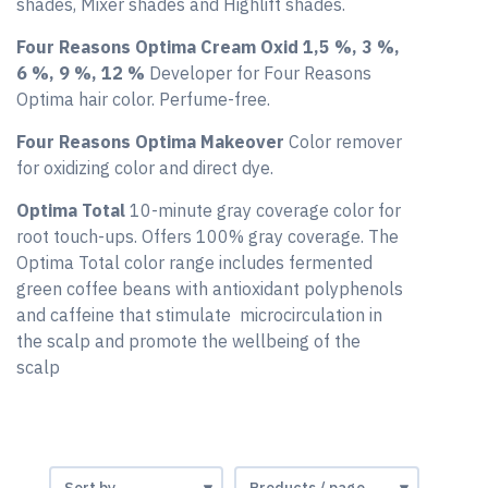
shades, Mixer shades and Highlift shades.
Four Reasons Optima Cream Oxid 1,5 %, 3 %,
6 %, 9 %, 12 %
Developer for Four Reasons
Optima hair color. Perfume-free.
Four Reasons Optima Makeover
Color remover
for oxidizing color and direct dye.
Optima Total
10-minute gray coverage color for
root touch-ups. Offers 100% gray coverage. The
Optima Total color range includes fermented
green coffee beans with antioxidant polyphenols
and caffeine that stimulate microcirculation in
the scalp and promote the wellbeing of the
scalp