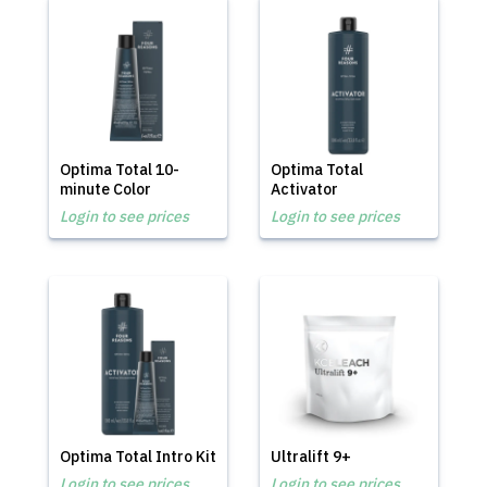
Optima Total 10-
Optima Total
minute Color
Activator
Login to see prices
Login to see prices
Optima Total Intro Kit
Ultralift 9+
Login to see prices
Login to see prices