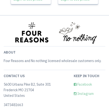
ABOUT
Four Reasons and No nothing licensed wholesale customers only.
CONTACT US
KEEP IN TOUCH
5600 Urbana Pike B2, Suite 301
Facebook
Frederick MO 21704
Instagram
United States
3473481663