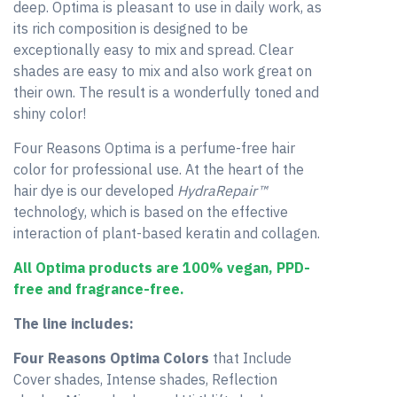
deep. Optima is pleasant to use in daily work, as
its rich composition is designed to be
exceptionally easy to mix and spread. Clear
shades are easy to mix and also work great on
their own. The result is a wonderfully toned and
shiny color!
Four Reasons Optima is a perfume-free hair
color for professional use. At the heart of the
hair dye is our developed
HydraRepair™
technology, which is based on the effective
interaction of plant-based keratin and collagen.
All Optima products are 100% vegan, PPD-
free and fragrance-free.
The line includes:
Four Reasons Optima Colors
that Include
Cover shades, Intense shades, Reflection