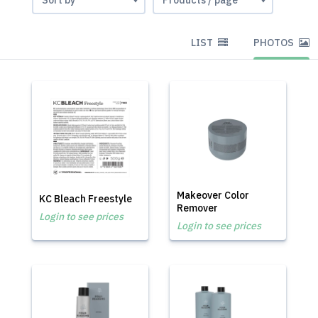
LIST
PHOTOS
Makeover Color
KC Bleach Freestyle
Remover
Login to see prices
Login to see prices