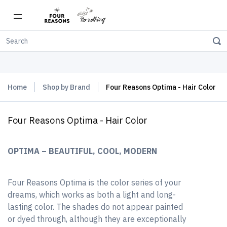
Free shipping on orders over $150
Home
Shop by Brand
Four Reasons Optima - Hair Color
Four Reasons Optima - Hair Color
OPTIMA – BEAUTIFUL, COOL, MODERN
Four Reasons Optima is the color series of your
dreams, which works as both a light and long-
lasting color. The shades do not appear painted
or dyed through, although they are exceptionally