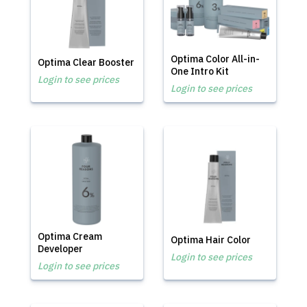
Optima Color All-in-
Optima Clear Booster
One Intro Kit
Login to see prices
Login to see prices
Optima Cream
Optima Hair Color
Developer
Login to see prices
Login to see prices