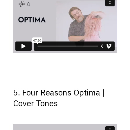
5. Four Reasons Optima |
Cover Tones