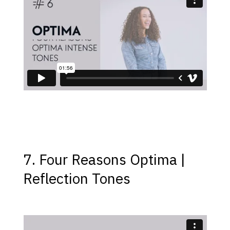
7. Four Reasons Optima |
Reflection Tones