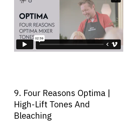
9. Four Reasons Optima |
High-Lift Tones And
Bleaching