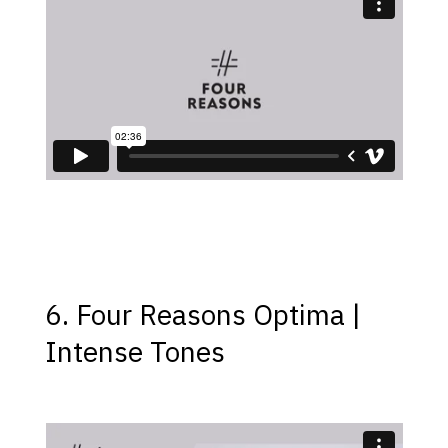
6. Four Reasons Optima |
Intense Tones