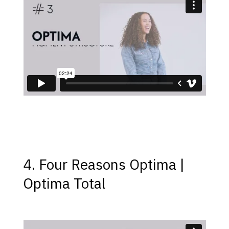
4. Four Reasons Optima |
Optima Total