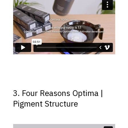
3. Four Reasons Optima |
Pigment Structure