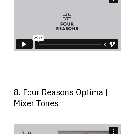
8. Four Reasons Optima |
Mixer Tones