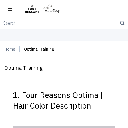
Free shipping on orders over $150
Home
Optima Training
Optima Training
1. Four Reasons Optima |
Hair Color Description