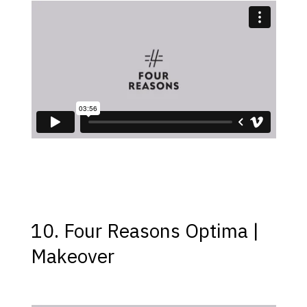
10. Four Reasons Optima |
Makeover