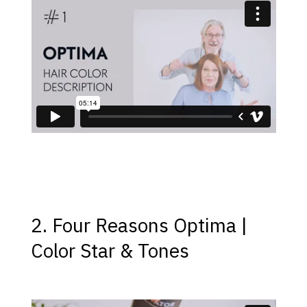
2. Four Reasons Optima |
Color Star & Tones