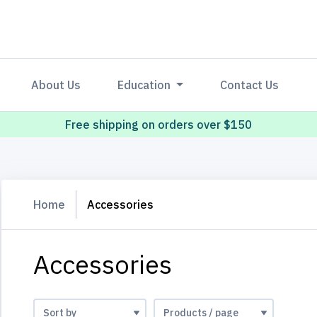
About Us
Education
Contact Us
Free shipping on orders over $150
Home
Accessories
Accessories