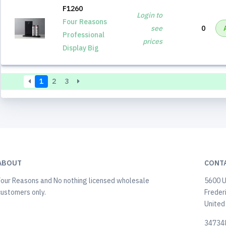
F1260
Login to
Four Reasons
see
0
Professional
prices
Display Big
1
2
3
ABOUT
CONT
Four Reasons and No nothing licensed wholesale
5600 U
customers only.
Freder
United
34734