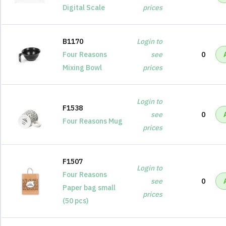
Digital Scale
prices
B1170
Login to
Four Reasons
see
0
Mixing Bowl
prices
Login to
F1538
see
0
Four Reasons Mug
prices
F1507
Login to
Four Reasons
see
0
Paper bag small
prices
(50 pcs)