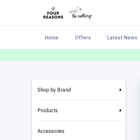
(current)
Home
Offers
Latest News
Shop by Brand
Products
Accessories