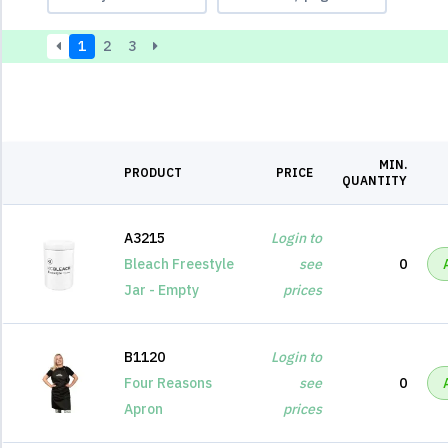
1
2
3
MIN.
PRODUCT
PRICE
QUANTITY
A3215
Login to
Bleach Freestyle
see
0
Jar - Empty
prices
B1120
Login to
Four Reasons
see
0
Apron
prices