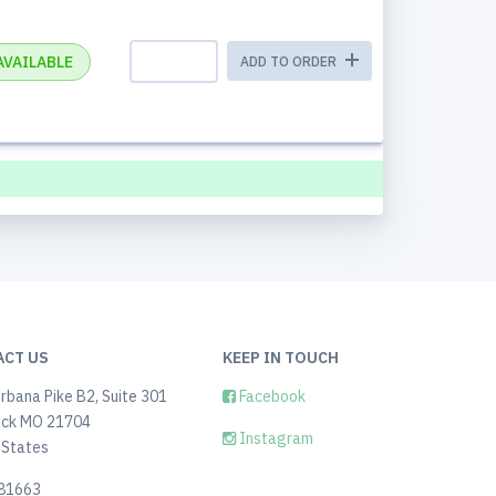
AVAILABLE
ADD TO ORDER
ACT US
KEEP IN TOUCH
rbana Pike B2, Suite 301
Facebook
ick MO 21704
Instagram
 States
81663