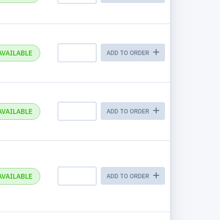
AVAILABLE
ADD TO ORDER
AVAILABLE
ADD TO ORDER
AVAILABLE
ADD TO ORDER