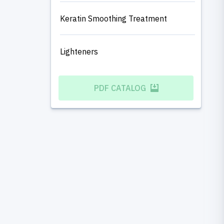
Keratin Smoothing Treatment
Lighteners
PDF CATALOG