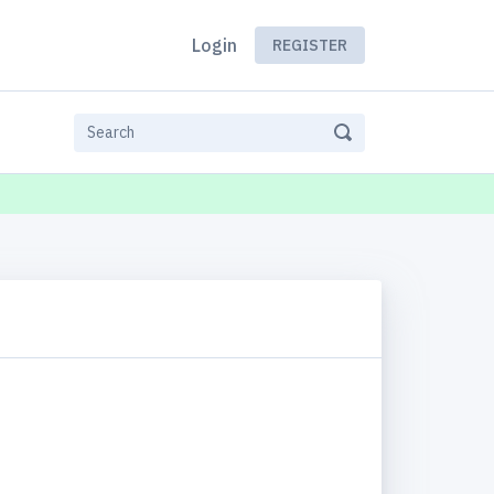
Login
REGISTER