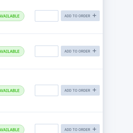
AVAILABLE
ADD TO ORDER
AVAILABLE
ADD TO ORDER
AVAILABLE
ADD TO ORDER
AVAILABLE
ADD TO ORDER