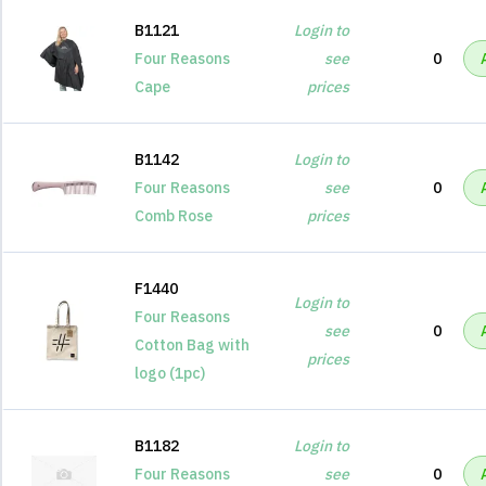
B1121
Login to
Four Reasons
see
0
Cape
prices
B1142
Login to
Four Reasons
see
0
Comb Rose
prices
F1440
Login to
Four Reasons
see
0
Cotton Bag with
prices
logo (1pc)
B1182
Login to
Four Reasons
see
0