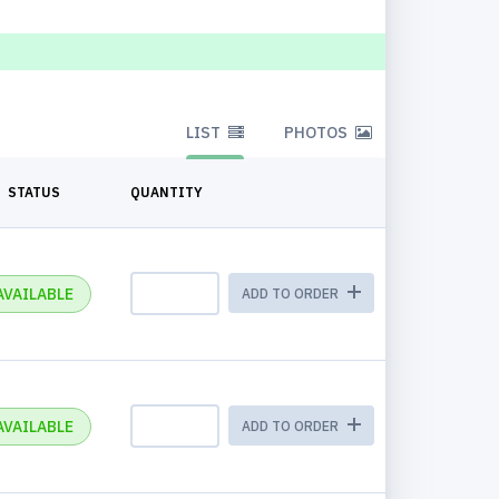
LIST
PHOTOS
STATUS
QUANTITY
AVAILABLE
ADD TO ORDER
AVAILABLE
ADD TO ORDER