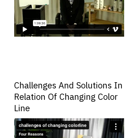
Challenges And Solutions In
Relation Of Changing Color
Line