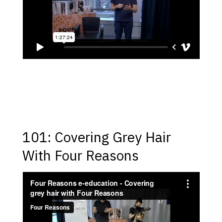
101: Covering Grey Hair
With Four Reasons