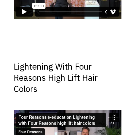
Lightening With Four
Reasons High Lift Hair
Colors