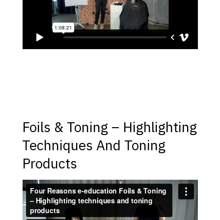
Foils & Toning – Highlighting
Techniques And Toning
Products