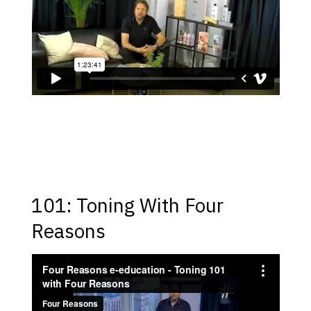
101: Toning With Four
Reasons