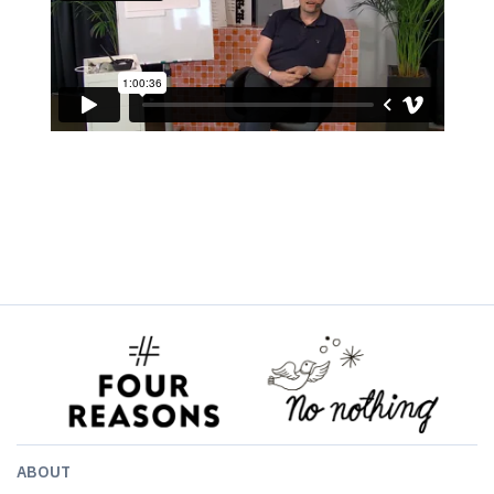
ABOUT