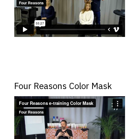
Four Reasons Color Mask