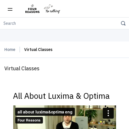
Free shipping on orders over $150
Home
Virtual Classes
Virtual Classes
All About Luxima & Optima