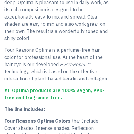
deep. Optima is pleasant to use in daily work, as
its rich composition is designed to be
exceptionally easy to mix and spread. Clear
shades are easy to mix and also work great on
their own. The result is a wonderfully toned and
shiny color!
Four Reasons Optima is a perfume-free hair
color for professional use. At the heart of the
hair dye is our developed
HydraRepair™
technology, which is based on the effective
interaction of plant-based keratin and collagen.
All Optima products are 100% vegan, PPD-
free and fragrance-free.
The line includes:
Four Reasons Optima Colors
that Include
Cover shades, Intense shades, Reflection