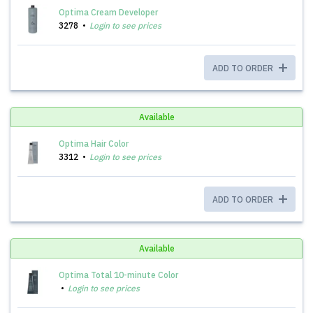
Optima Cream Developer
3278
Login to see prices
ADD TO ORDER
Available
Optima Hair Color
3312
Login to see prices
ADD TO ORDER
Available
Optima Total 10-minute Color
Login to see prices