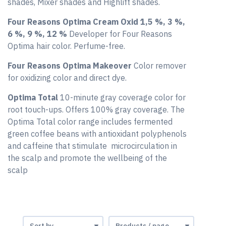
shades, Mixer shades and Highlift shades.
Four Reasons Optima Cream Oxid 1,5 %, 3 %,
6 %, 9 %, 12 %
Developer for Four Reasons
Optima hair color. Perfume-free.
Four Reasons Optima Makeover
Color remover
for oxidizing color and direct dye.
Optima Total
10-minute gray coverage color for
root touch-ups. Offers 100% gray coverage. The
Optima Total color range includes fermented
green coffee beans with antioxidant polyphenols
and caffeine that stimulate microcirculation in
the scalp and promote the wellbeing of the
scalp