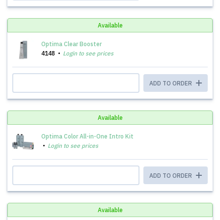
Available
Optima Clear Booster
4148
Login to see prices
ADD TO ORDER
Available
Optima Color All-in-One Intro Kit
Login to see prices
ADD TO ORDER
Available