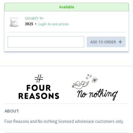
Available
Ultralift 9+
3825
Login to see prices
ADD TO ORDER
ABOUT
Four Reasons and No nothing licensed wholesale customers only.