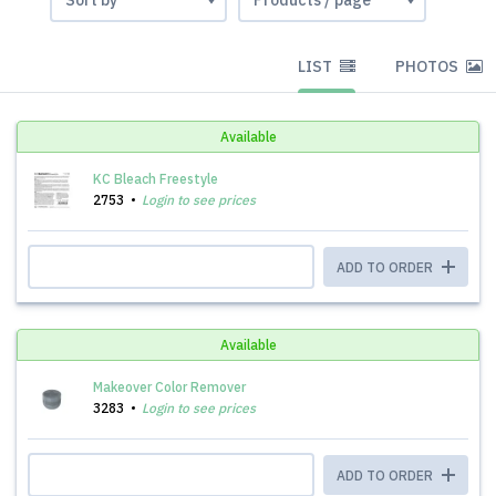
LIST
PHOTOS
Available
KC Bleach Freestyle
2753
Login to see prices
ADD TO ORDER
Available
Makeover Color Remover
3283
Login to see prices
ADD TO ORDER