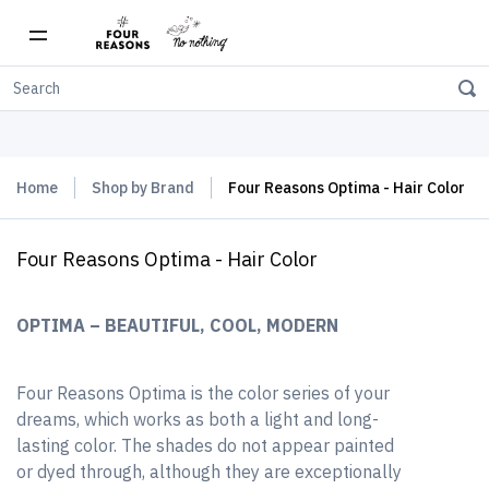
Free shipping on orders over $150
Home
Shop by Brand
Four Reasons Optima - Hair Color
Four Reasons Optima - Hair Color
OPTIMA – BEAUTIFUL, COOL, MODERN
Four Reasons Optima is the color series of your
dreams, which works as both a light and long-
lasting color. The shades do not appear painted
or dyed through, although they are exceptionally