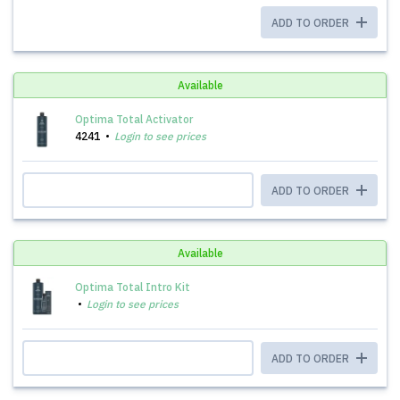
ADD TO ORDER
Available
Optima Total Activator
4241
Login to see prices
ADD TO ORDER
Available
Optima Total Intro Kit
Login to see prices
ADD TO ORDER