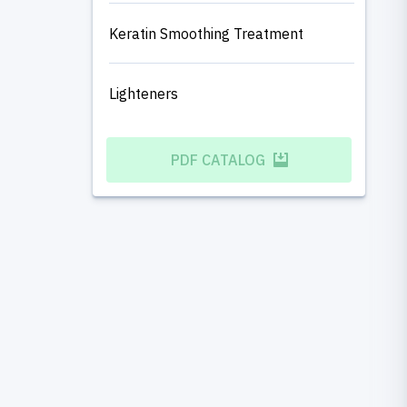
Keratin Smoothing Treatment
Lighteners
PDF CATALOG