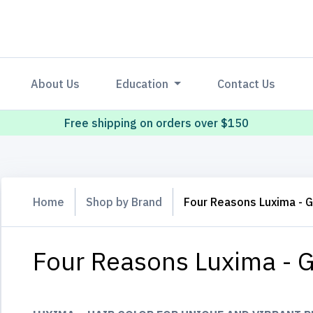
About Us
Education
Contact Us
Free shipping on orders over $150
Home
Shop by Brand
Four Reasons Luxima - 
Four Reasons Luxima - G