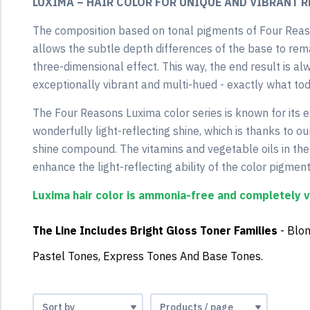
LUXIMA – HAIR COLOR FOR UNIQUE AND VIBRANT R
The composition based on tonal pigments of Four Reas
allows the subtle depth differences of the base to rema
three-dimensional effect. This way, the end result is alw
exceptionally vibrant and multi-hued - exactly what to
The Four Reasons Luxima color series is known for its e
wonderfully light-reflecting shine, which is thanks to
shine compound. The vitamins and vegetable oils in t
enhance the light-reflecting ability of the color pigment
Luxima hair color is ammonia-free and completely 
The Line Includes B
Right Gloss Toner Families
- Blo
Pastel Tones, Express Tones And Base Tones.