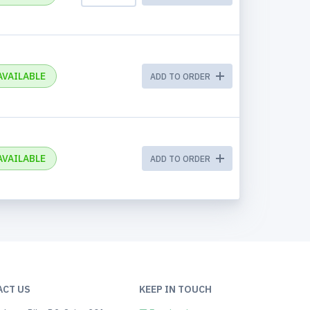
AVAILABLE
ADD TO ORDER
AVAILABLE
ADD TO ORDER
ACT US
KEEP IN TOUCH