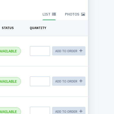
LIST
PHOTOS
STATUS
QUANTITY
AVAILABLE
ADD TO ORDER
AVAILABLE
ADD TO ORDER
AVAILABLE
ADD TO ORDER