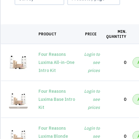
MIN.
PRODUCT
PRICE
QUANTITY
Four Reasons
Login to
Luxima All-in-One
see
0
Intro Kit
prices
Four Reasons
Login to
Luxima Base Intro
see
0
Kit
prices
Four Reasons
Login to
Luxima Blonde
see
0