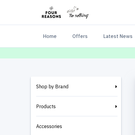
(current)
Home
Offers
Latest News
Shop by Brand
Products
Accessories