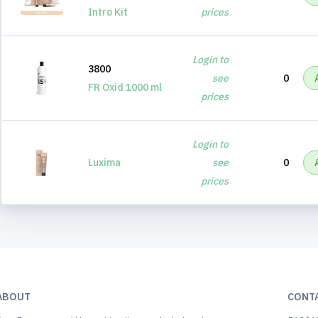
Intro Kit
prices
Login to
3800
see
0
FR Oxid 1000 ml
prices
Login to
Luxima
see
0
prices
ABOUT
CONT