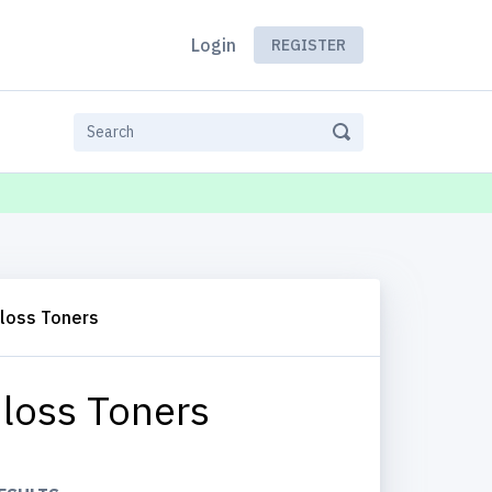
Login
REGISTER
Gloss Toners
loss Toners