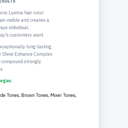
ESULTS
ons Luxima hair color
in visible and creates a
ays individual,
day's customers want.
xceptionally long-lasting,
 our Shine Enhance Complex
he compound strongly
s.
vegan.
nde Tones, Brown Tones, Mixer Tones,