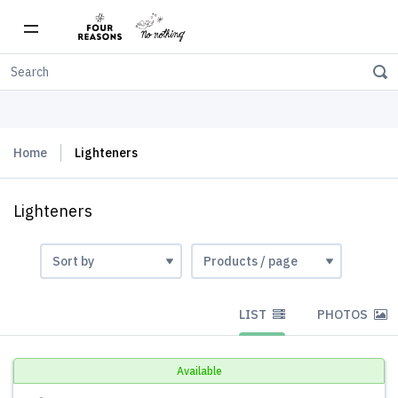
Free shipping on orders over $150
Home
Lighteners
Lighteners
LIST
PHOTOS
Available