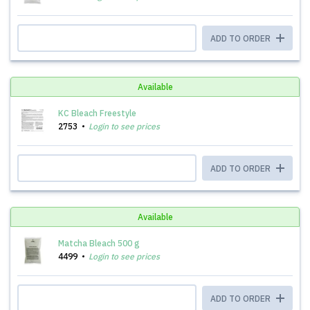
ADD TO ORDER
Available
KC Bleach Freestyle
2753
Login to see prices
ADD TO ORDER
Available
Matcha Bleach 500 g
4499
Login to see prices
ADD TO ORDER