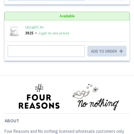
Available
Ultralift 9+
3825
Login to see prices
ADD TO ORDER
ABOUT
Four Reasons and No nothing licensed wholesale customers only.