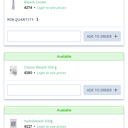
Bleach Cream
4274
Login to see prices
1
MIN.QUANTITY
ADD TO ORDER
Available
Classic Bleach 500 g
4180
Login to see prices
ADD TO ORDER
Available
Hydrobleach 500g
4117
Login to see prices