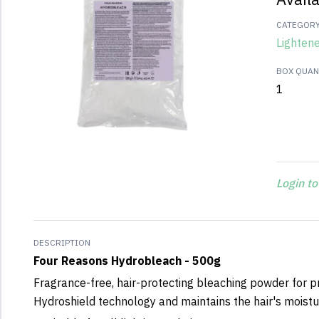
CATEGOR
Lighten
BOX QUANT
1
Login to
DESCRIPTION
Four Reasons Hydrobleach - 500g
Fragrance-free, hair-protecting bleaching powder for pr
Hydroshield technology and maintains the hair's moistu