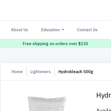
About Us
Education
Contact Us
Free shipping on orders over $150
Home
Lighteners
Hydrobleach 500g
Hydr
Avail