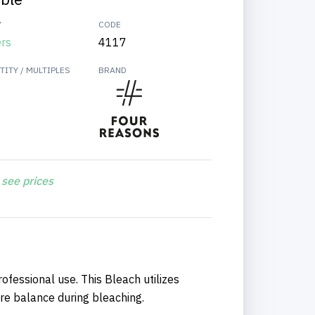
Y
CODE
ers
4117
ITY / MULTIPLES
BRAND
 see prices
ofessional use. This Bleach utilizes
re balance during bleaching.