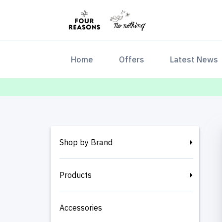
(current)
Home
Offers
Latest News
Shop by Brand
Products
Accessories