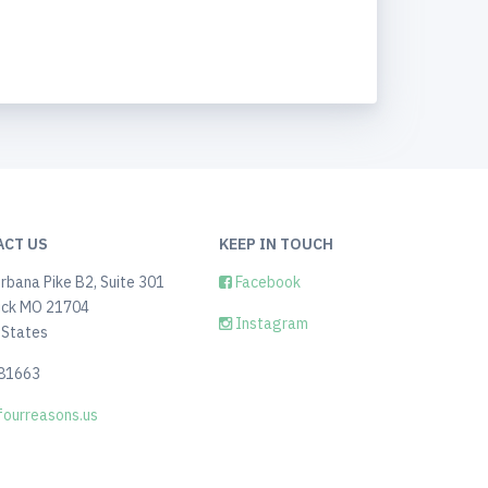
ACT US
KEEP IN TOUCH
rbana Pike B2, Suite 301
Facebook
ick MO 21704
Instagram
 States
81663
ourreasons.us