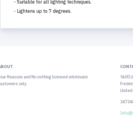
- Suitable for all lighting techniques.
- Lightens up to 7 degrees.
ABOUT
CONT
Four Reasons and No nothing licensed wholesale
5600 U
customers only.
Freder
United
34734
Info@f