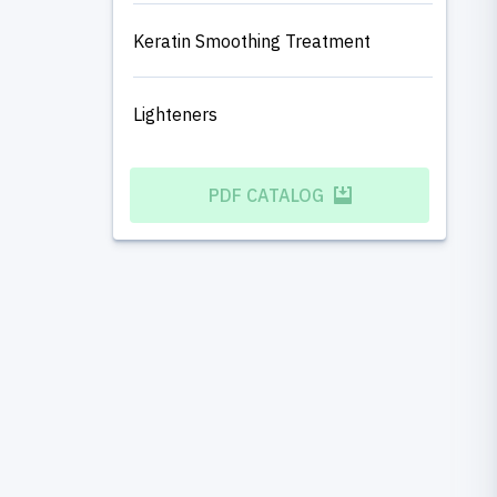
Keratin Smoothing Treatment
Lighteners
PDF CATALOG