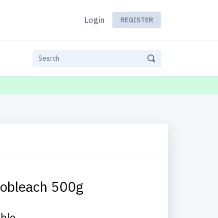
Login
REGISTER
obleach 500g
able