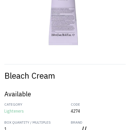
Bleach Cream
Available
CATEGORY
CODE
Lighteners
4274
BOX QUANTITY / MULTIPLES
BRAND
1