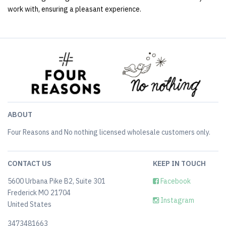
work with, ensuring a pleasant experience.
ABOUT
Four Reasons and No nothing licensed wholesale customers only.
CONTACT US
KEEP IN TOUCH
5600 Urbana Pike B2, Suite 301
Facebook
Frederick MO 21704
Instagram
United States
3473481663