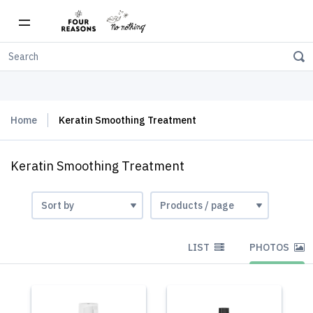
Free shipping on orders over $150
Home
Keratin Smoothing Treatment
Keratin Smoothing Treatment
LIST
PHOTOS