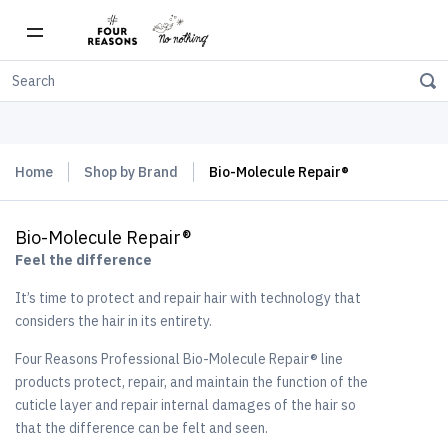
Free shipping on orders over $150
Home
Shop by Brand
Bio-Molecule Repair®
Bio-Molecule Repair®
Feel the difference
It’s time to protect and repair hair with technology that
considers the hair in its entirety.
Four Reasons Professional Bio-Molecule Repair® line
products protect, repair, and maintain the function of the
cuticle layer and repair internal damages of the hair so
that the difference can be felt and seen.