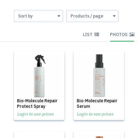
LIST
PHOTOS
Bio-Molecule Repair
Bio-Molecule Repair
Protect Spray
Serum
Login to see prices
Login to see prices