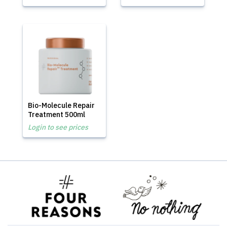
Bio-Molecule Repair
Treatment 500ml
Login to see prices