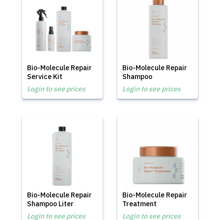
Bio-Molecule Repair
Bio-Molecule Repair
Service Kit
Shampoo
Login to see prices
Login to see prices
Bio-Molecule Repair
Bio-Molecule Repair
Shampoo Liter
Treatment
Login to see prices
Login to see prices