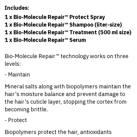
Includes:
1 x Bio-Molecule Repair™ Protect Spray
1 x Bio-Molecule Repair™ Shampoo (liter-size)
1 x Bio-Molecule Repair™ Treatment (500 ml size)
1 x Bio-Molecule Repair™ Serum
Bio-Molecule Repair™ technology works on three
levels:
- Maintain
Mineral salts along with biopolymers maintain the
hair's moisture balance and prevent damage to
the hair's cuticle layer, stopping the cortex from
becoming brittle.
- Protect
Biopolymers protect the hair, antioxidants