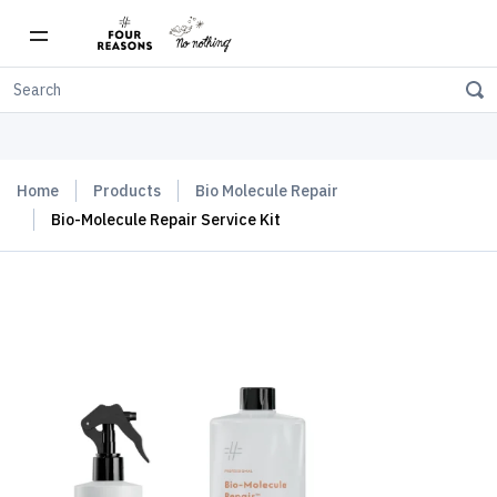
Free shipping on orders over $150
Home
Products
Bio Molecule Repair
Bio-Molecule Repair Service Kit