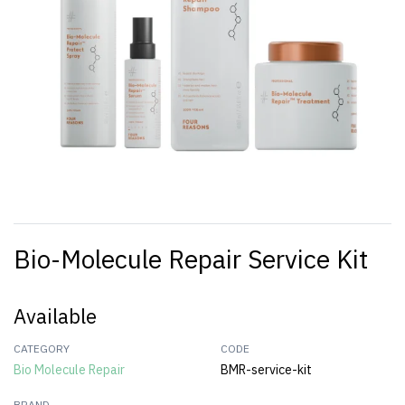
Bio-Molecule Repair Service Kit
Available
CATEGORY
CODE
Bio Molecule Repair
BMR-service-kit
BRAND