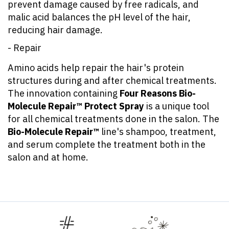
prevent damage caused by free radicals, and
malic acid balances the pH level of the hair,
reducing hair damage.
- Repair
Amino acids help repair the hair's protein
structures during and after chemical treatments.
The innovation containing
Four Reasons Bio-
Molecule Repair™ Protect Spray
is a unique tool
for all chemical treatments done in the salon. The
Bio-Molecule Repair™
line's shampoo, treatment,
and serum complete the treatment both in the
salon and at home.