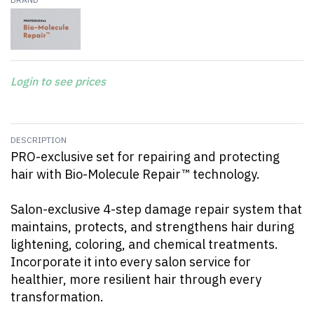
Login to see prices
DESCRIPTION
PRO-exclusive set for repairing and protecting
hair with Bio-Molecule Repair™ technology.
Salon-exclusive 4-step damage repair system that
maintains, protects, and strengthens hair during
lightening, coloring, and chemical treatments.
Incorporate it into every salon service for
healthier, more resilient hair through every
transformation.