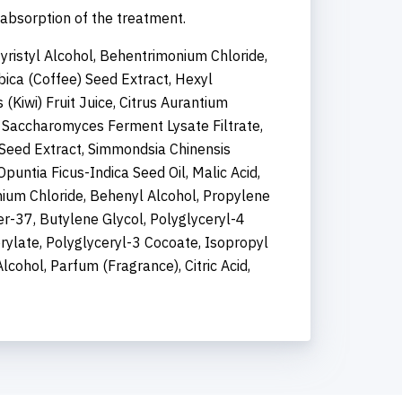
 absorption of the treatment.
Myristyl Alcohol, Behentrimonium Chloride,
bica (Coffee) Seed Extract, Hexyl
 (Kiwi) Fruit Juice, Citrus Aurantium
e, Saccharomyces Ferment Lysate Filtrate,
Seed Extract, Simmondsia Chinensis
puntia Ficus-Indica Seed Oil, Malic Acid,
um Chloride, Behenyl Alcohol, Propylene
er-37, Butylene Glycol, Polyglyceryl-4
prylate, Polyglyceryl-3 Cocoate, Isopropyl
cohol, Parfum (Fragrance), Citric Acid,