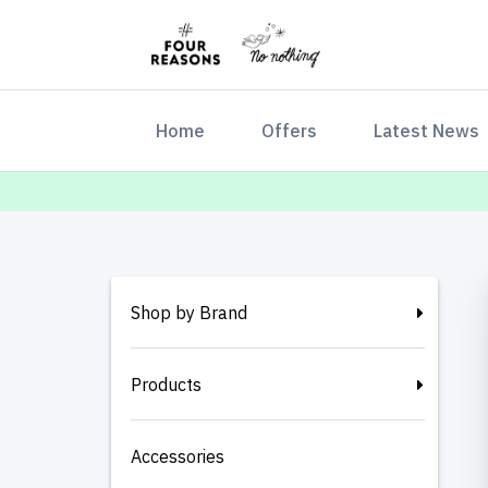
(current)
Home
Offers
Latest News
Shop by Brand
Products
Accessories