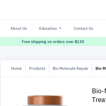
About Us
Education
Contact Us
Free shipping on orders over $150
Home
Products
Bio Molecule Repair
Bio-M
Bio-
Trea