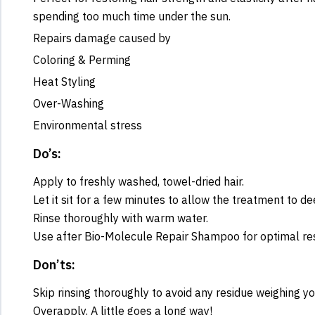
spending too much time under the sun.
Repairs damage caused by
Coloring & Perming
Heat Styling
Over-Washing
Environmental stress
Do’s:
Apply to freshly washed, towel-dried hair.
Let it sit for a few minutes to allow the treatment to de
Rinse thoroughly with warm water.
Use after Bio-Molecule Repair Shampoo for optimal res
Don’ts:
Skip rinsing thoroughly to avoid any residue weighing y
Overapply. A little goes a long way!