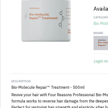
Avail
CATEGOR
Bio Mol
BRAND
Login to
DESCRIPTION
Bio-Molecule Repair™ Treatment - 500ml
Revive your hair with Four Reasons Professional Bio-Mo
formula works to reverse hair damage from the deepest
Perfect for restoring hair strength and elasticity after 