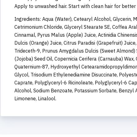
Apply to unwashed hair. Start with clean hair for better
Ingredients: Aqua (Water), Cetearyl Alcohol, Glycerin, 
Cetrimonium Chloride, Glyceryl Stearate SE, Coffea Ara
Cinnamal, Pyrus Malus (Apple) Juice, Actinidia Chinensis
Dulcis (Orange) Juice, Citrus Paradisi (Grapefruit) Juic
Trideceth-9, Prunus Amygdalus Dulcis (Sweet Almond) 
(Jojoba) Seed Oil, Copernicia Cerifera (Carnauba) Wax, O
Quaternium-87, Hydroxyethyl Cetearamidopropyldimoni
Glycol, Trisodium Ethylenediamine Disuccinate, Polyest
Caprate, Polyglyceryl-6 Ricinoleate, Polyglyceryl-6 Ca
Alcohol, Sodium Benzoate, Potassium Sorbate, Benzyl Al
Limonene, Linalool.