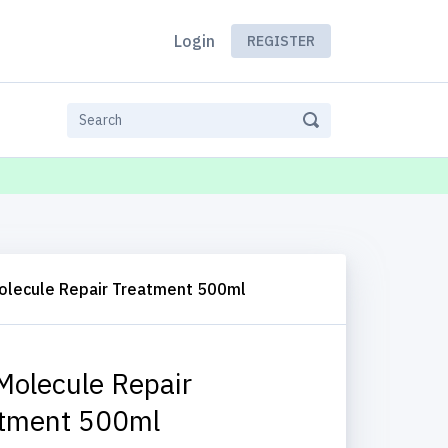
Login
REGISTER
olecule Repair Treatment 500ml
Molecule Repair
tment 500ml