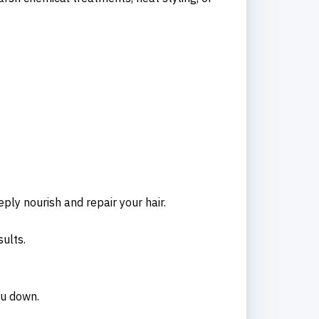
eply nourish and repair your hair.
ults.
ou down.