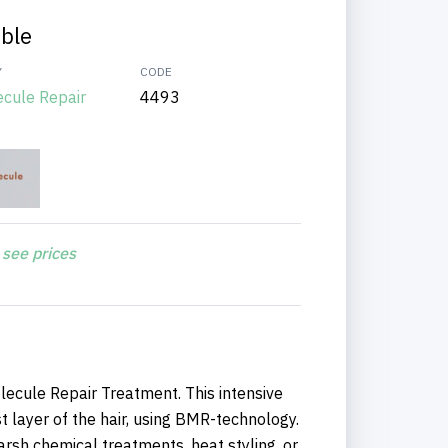
able
Y
CODE
ecule Repair
4493
 see prices
lecule Repair Treatment. This intensive
 layer of the hair, using BMR-technology.
harsh chemical treatments, heat styling, or