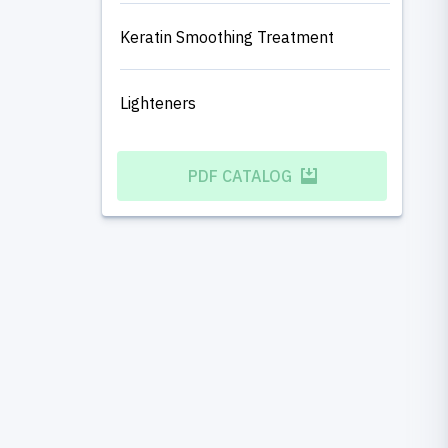
Keratin Smoothing Treatment
Lighteners
PDF CATALOG