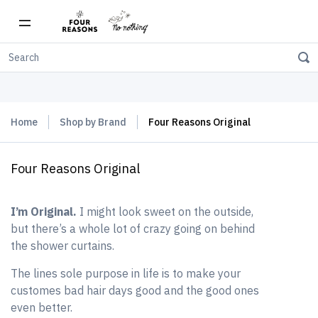
Free shipping on orders over $150
Home
Shop by Brand
Four Reasons Original
Four Reasons Original
I’m Original.
I might look sweet on the outside,
but there’s a whole lot of crazy going on behind
the shower curtains.
The lines sole purpose in life is to make your
customes bad hair days good and the good ones
even better.