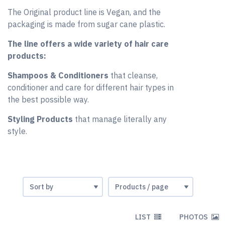
The Original product line is Vegan, and the
packaging is made from sugar cane plastic.
The line offers a wide variety of hair care
products:
Shampoos & Conditioners
that cleanse,
conditioner and care for different hair types in
the best possible way.
Styling Products
that manage literally any
style.
LIST
PHOTOS