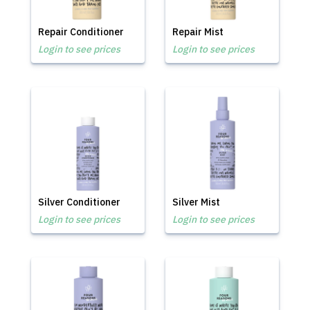
Repair Conditioner
Repair Mist
Login to see prices
Login to see prices
Silver Conditioner
Silver Mist
Login to see prices
Login to see prices