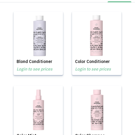
Blond Conditioner
Color Conditioner
Login to see prices
Login to see prices