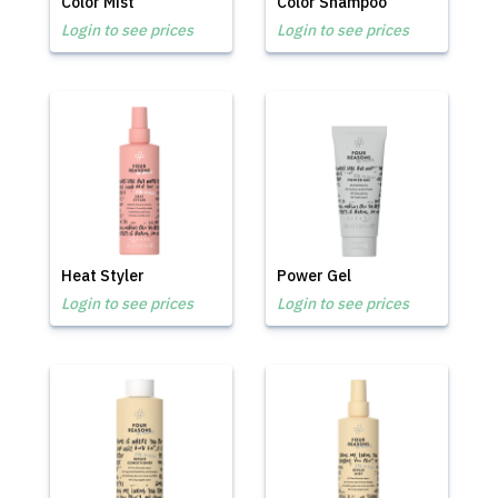
Color Mist
Color Shampoo
Login to see prices
Login to see prices
Heat Styler
Power Gel
Login to see prices
Login to see prices