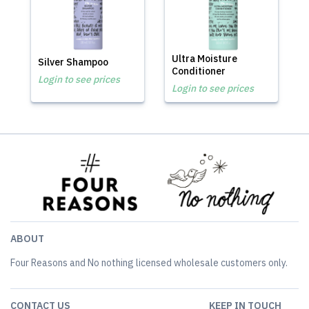
Ultra Moisture
Silver Shampoo
Conditioner
Login to see prices
Login to see prices
ABOUT
Four Reasons and No nothing licensed wholesale customers only.
CONTACT US
KEEP IN TOUCH