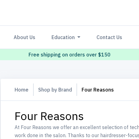
About Us
Education
Contact Us
Free shipping on orders over $150
Home
Shop by Brand
Four Reasons
Four Reasons
At Four Reasons we offer an excellent selection of tech
work done in the salon. Thanks to our hairdresser-foc