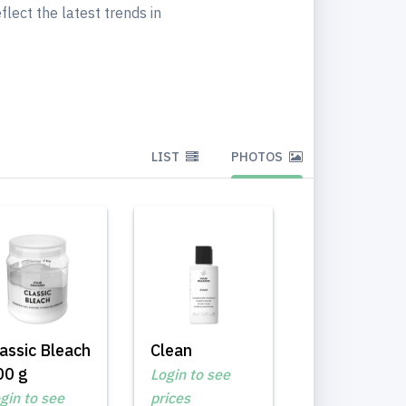
flect the latest trends in
LIST
PHOTOS
assic Bleach
Clean
00 g
Login to see
gin to see
prices