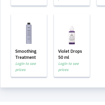
Smoothing
Violet Drops
Treatment
50 ml
Login to see
Login to see
prices
prices