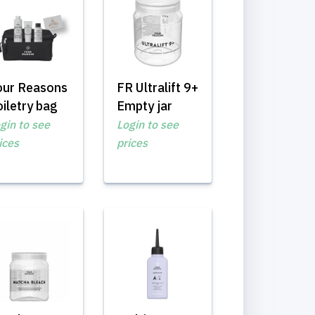
our Reasons
FR Ultralift 9+
iletry bag
Empty jar
gin to see
Login to see
ices
prices