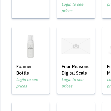
Login to see
pr
prices
Foamer
Four Reasons
F
Bottle
Digital Scale
M
Login to see
Login to see
Lo
prices
prices
pr