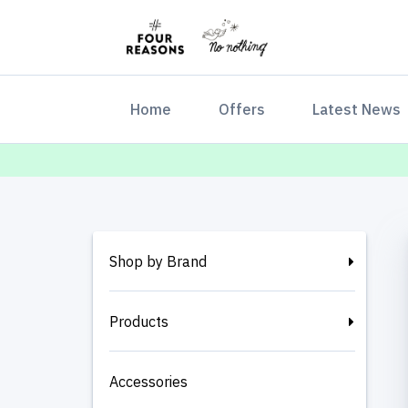
(current)
Home
Offers
Latest News
Shop by Brand
Products
Accessories