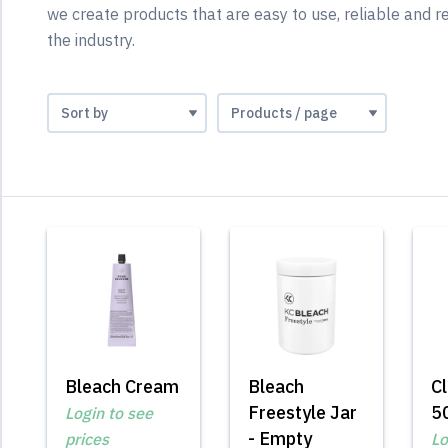
we create products that are easy to use, reliable and re
the industry.
Bleach Cream
Bleach
Cl
Freestyle Jar
5
Login to see
- Empty
prices
Lo