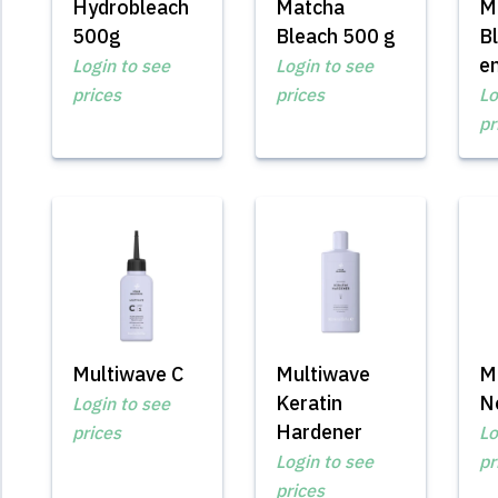
Hydrobleach
Matcha
M
500g
Bleach 500 g
B
e
Login to see
Login to see
prices
prices
Lo
pr
Multiwave C
Multiwave
M
Keratin
Ne
Login to see
Hardener
prices
Lo
Login to see
pr
prices