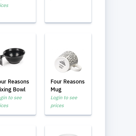
ices
our Reasons
Four Reasons
ixing Bowl
Mug
gin to see
Login to see
ices
prices