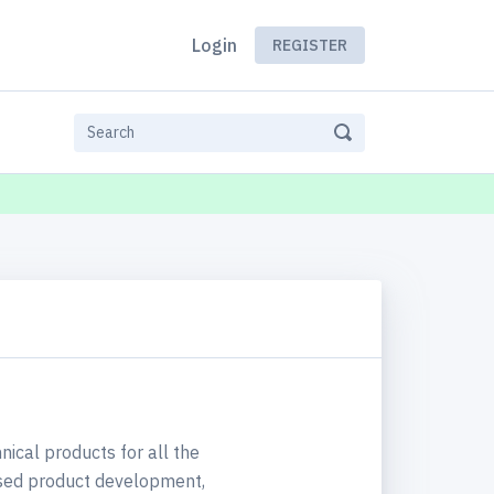
Login
REGISTER
nical products for all the
used product development,