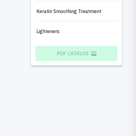
Keratin Smoothing Treatment
Lighteners
PDF CATALOG