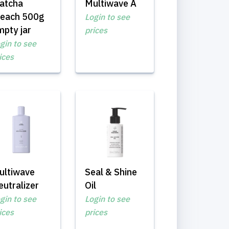
atcha
Multiwave A
leach 500g
Login to see
mpty jar
prices
gin to see
ices
ultiwave
Seal & Shine
utralizer
Oil
gin to see
Login to see
ices
prices