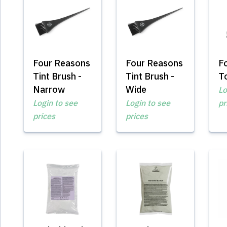
Four Reasons
Four Reasons
F
Tint Brush -
Tint Brush -
To
Narrow
Wide
Lo
Login to see
Login to see
pr
prices
prices