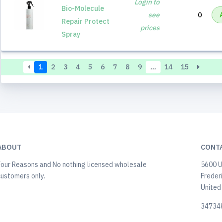
Login to
Bio-Molecule
see
0
Repair Protect
prices
Spray
1
2
3
4
5
6
7
8
9
…
14
15
ABOUT
CONT
Four Reasons and No nothing licensed wholesale
5600 U
customers only.
Freder
United
34734