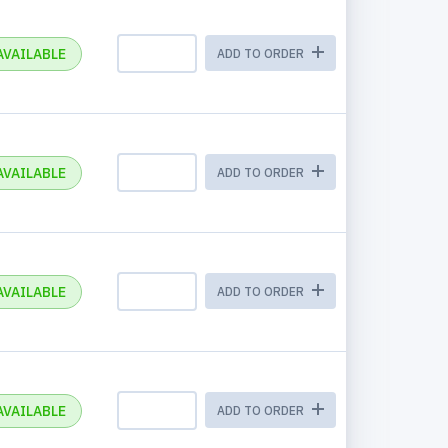
AVAILABLE
ADD TO ORDER
AVAILABLE
ADD TO ORDER
AVAILABLE
ADD TO ORDER
AVAILABLE
ADD TO ORDER