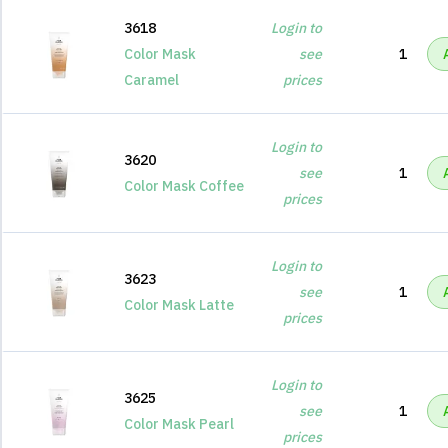
3618
Login to
Color Mask
see
1
Caramel
prices
Login to
3620
see
1
Color Mask Coffee
prices
Login to
3623
see
1
Color Mask Latte
prices
Login to
3625
see
1
Color Mask Pearl
prices