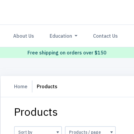
About Us
Education
Contact Us
Free shipping on orders over $150
Home
Products
Products