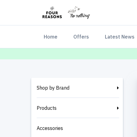
(current)
Home
Offers
Latest News
Shop by Brand
Products
Accessories