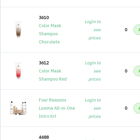
3610
Login to
Color Mask
see
0
Shampoo
prices
Chocolate
3612
Login to
Color Mask
see
0
Shampoo Red
prices
Four Reasons
Login to
Luxima All-in-One
see
0
Intro Kit
prices
4488