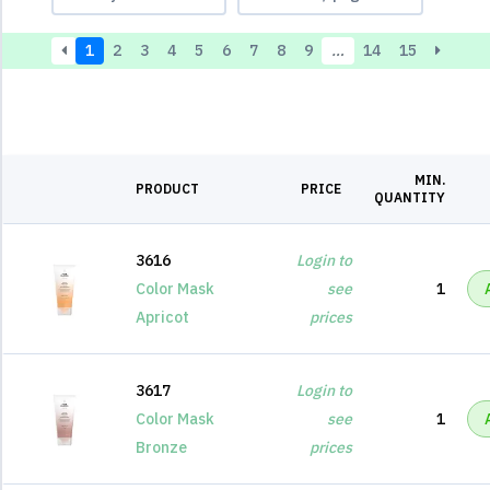
1
2
3
4
5
6
7
8
9
…
14
15
MIN.
PRODUCT
PRICE
QUANTITY
3616
Login to
Color Mask
see
1
Apricot
prices
3617
Login to
Color Mask
see
1
Bronze
prices