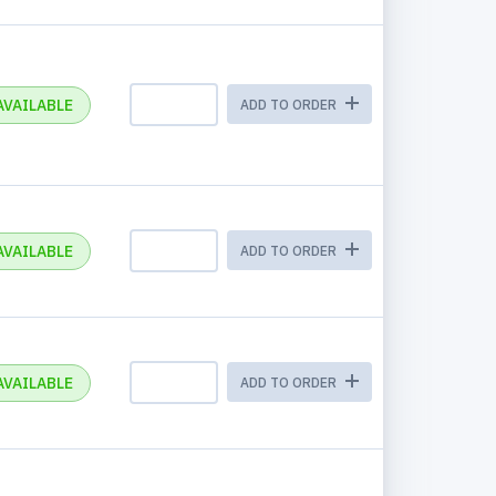
AVAILABLE
ADD TO ORDER
AVAILABLE
ADD TO ORDER
AVAILABLE
ADD TO ORDER