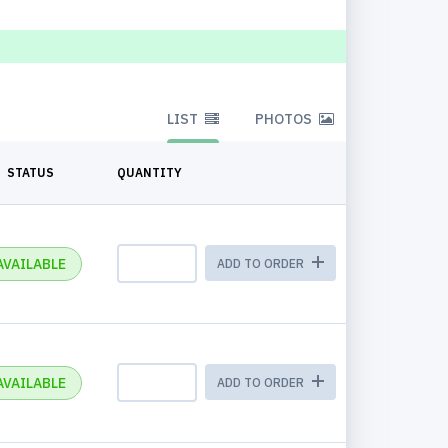
LIST
PHOTOS
STATUS
QUANTITY
AVAILABLE
ADD TO ORDER
AVAILABLE
ADD TO ORDER