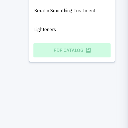
Keratin Smoothing Treatment
Lighteners
PDF CATALOG