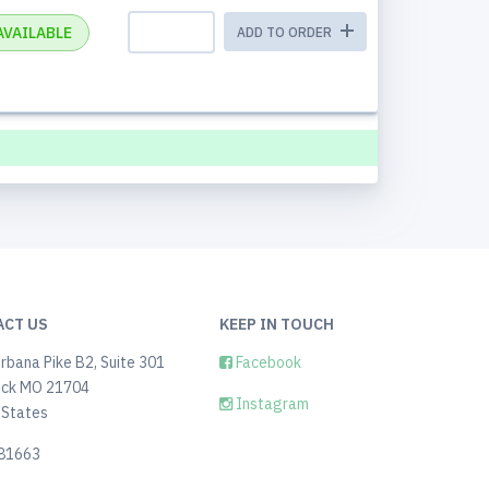
AVAILABLE
ADD TO ORDER
ACT US
KEEP IN TOUCH
rbana Pike B2, Suite 301
Facebook
ick MO 21704
Instagram
 States
81663