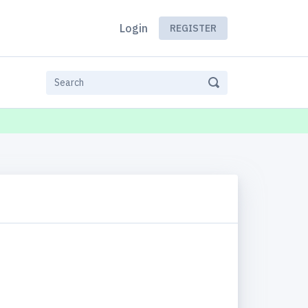
Login
REGISTER