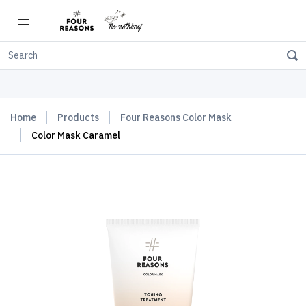
Free shipping on orders over $150
Home
Products
Four Reasons Color Mask
Color Mask Caramel