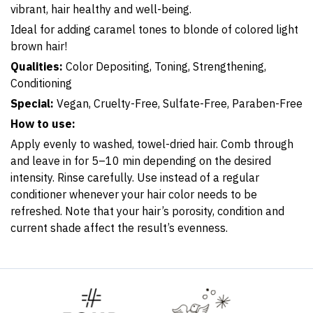
vibrant, hair healthy and well-being.
Ideal for adding caramel tones to blonde of colored light
brown hair!
Qualities:
Color Depositing, Toning, Strengthening,
Conditioning
Special:
Vega
n, Cruelty-Free, Sulfate-Free, Paraben-Free
How to use:
Apply evenly to washed, towel-dried hair. Comb through
and leave in for 5–10 min depending on the desired
intensity. Rinse carefully. Use instead of a regular
conditioner whenever your hair color needs to be
refreshed. Note that your hair’s porosity, condition and
current shade affect the result’s evenness.