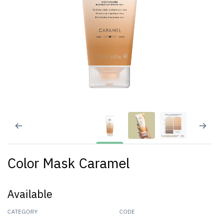
Color Mask Caramel
Available
CATEGORY
CODE