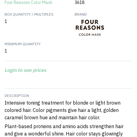
Four Reasons Color Mask
3618
BOX QUANTITY / MULTIPLES
BRAND
1
MINIMUM QUANTITY
1
Login to see prices
DESCRIPTION
Intensive toning treatment for blonde or light brown
colored hair.
Color pigments give hair a light, golden
caramel brown hue and maintain hair color.
Plant-based proteins and amino acids strengthen hair
and give a wonderful shine.
Hair color stays glowingly