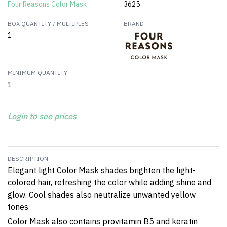
Four Reasons Color Mask
3625
BOX QUANTITY / MULTIPLES
BRAND
1
MINIMUM QUANTITY
1
Login to see prices
DESCRIPTION
Elegant light Color Mask shades brighten the light-
colored hair, refreshing the color while adding shine and
glow. Cool shades also neutralize unwanted yellow
tones.
Color Mask also contains provitamin B5 and keratin