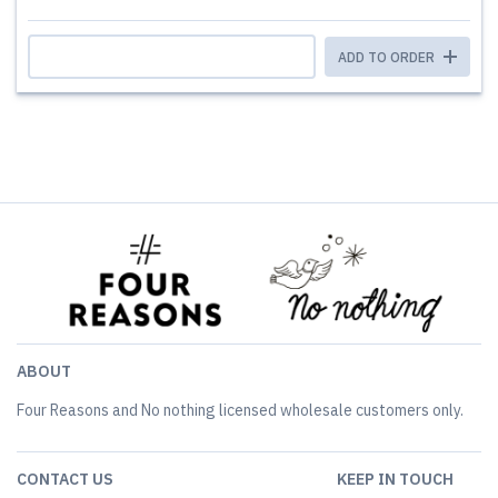
ADD TO ORDER
ABOUT
Four Reasons and No nothing licensed wholesale customers only.
CONTACT US
KEEP IN TOUCH