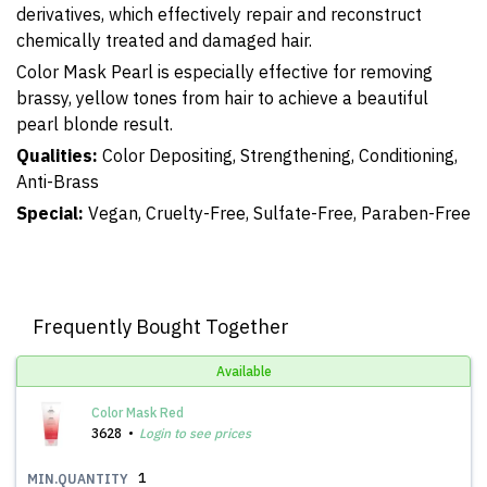
derivatives, which effectively repair and reconstruct
chemically treated and damaged hair.
Color Mask Pearl is especially effective for removing
brassy, yellow tones from hair to achieve a beautiful
pearl blonde result.
Qualities:
Color Depositing, Strengthening, Conditioning,
Anti-Brass
Special:
Vegan, Cruelty-Free, Sulfate-Free, Paraben-Free
Frequently Bought Together
Available
Color Mask Red
3628
Login to see prices
1
MIN.QUANTITY