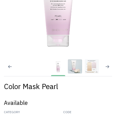
Color Mask Pearl
Available
CATEGORY
CODE