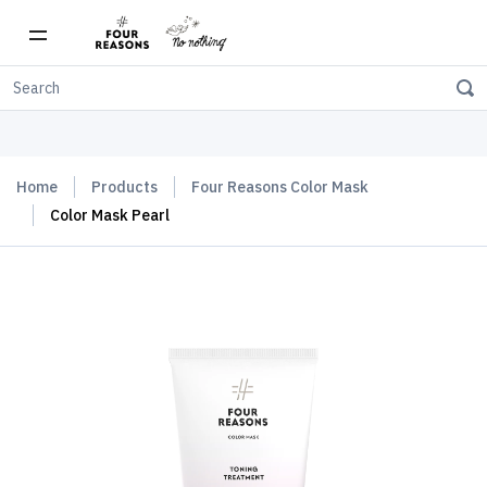
Free shipping on orders over $150
Home
Products
Four Reasons Color Mask
Color Mask Pearl