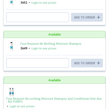
3651
Login to see prices
ADD TO ORDER
Available
Four Reasons No Nothing Moisture Shampoo
3649
Login to see prices
ADD TO ORDER
Available
Four Reasons No nothing Moisture Shampoo and Conditioner liter duo
- NO PUMPS
Login to see prices