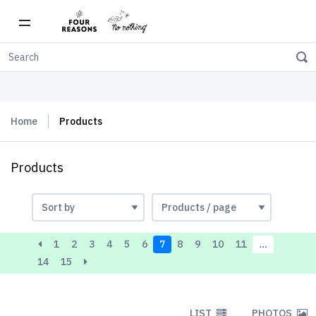
Free shipping on orders over $150
Home
Products
Products
1
2
3
4
5
6
7
8
9
10
11
…
14
15
LIST
PHOTOS