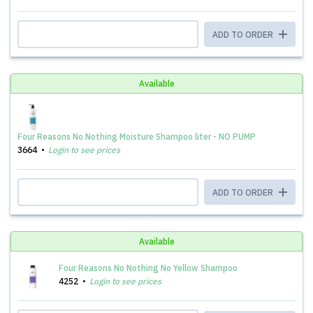
ADD TO ORDER
Available
Four Reasons No Nothing Moisture Shampoo liter - NO PUMP
3664
Login to see prices
ADD TO ORDER
Available
Four Reasons No Nothing No Yellow Shampoo
4252
Login to see prices