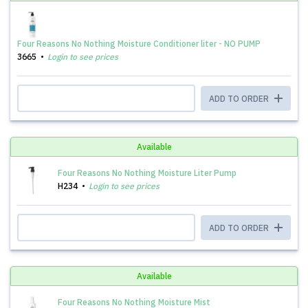
Four Reasons No Nothing Moisture Conditioner liter - NO PUMP
3665
Login to see prices
ADD TO ORDER
Available
Four Reasons No Nothing Moisture Liter Pump
H234
Login to see prices
ADD TO ORDER
Available
Four Reasons No Nothing Moisture Mist