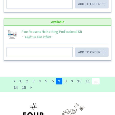
ADD TO ORDER
Available
Four Reasons No Nothing Professional Kit
Login to see prices
ADD TO ORDER
1
2
3
4
5
6
7
8
9
10
11
…
14
15