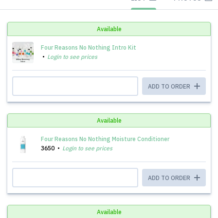
Available
Four Reasons No Nothing Intro Kit
Login to see prices
ADD TO ORDER
Available
Four Reasons No Nothing Moisture Conditioner
3650
Login to see prices
ADD TO ORDER
Available