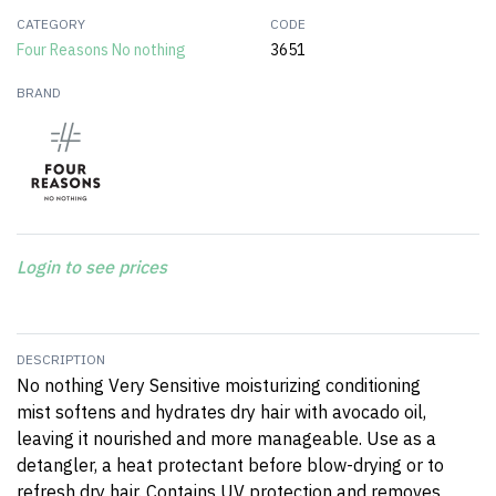
CATEGORY
CODE
Four Reasons No nothing
3651
BRAND
Login to see prices
DESCRIPTION
No nothing Very Sensitive moisturizing conditioning
mist softens and hydrates dry hair with avocado oil,
leaving it nourished and more manageable. Use as a
detangler, a heat protectant before blow-drying or to
refresh dry hair. Contains UV protection and removes