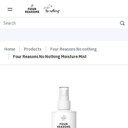
Free shipping on orders over $150
Home
Products
Four Reasons No nothing
Four Reasons No Nothing Moisture Mist