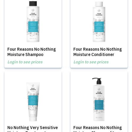
Four Reasons No Nothing
Four Reasons No Nothing
Moisture Shampoo
Moisture Conditioner
Login to see prices
Login to see prices
No Nothing Very Sensitive
Four Reasons No Nothing