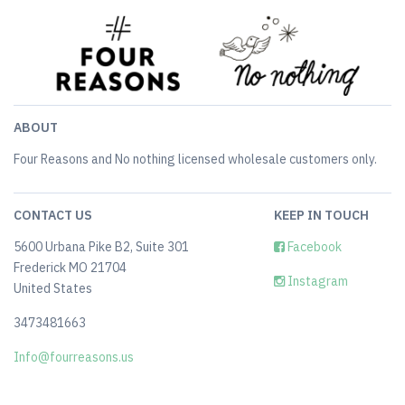
ABOUT
Four Reasons and No nothing licensed wholesale customers only.
CONTACT US
KEEP IN TOUCH
5600 Urbana Pike B2, Suite 301
Facebook
Frederick MO 21704
Instagram
United States
3473481663
Info@fourreasons.us