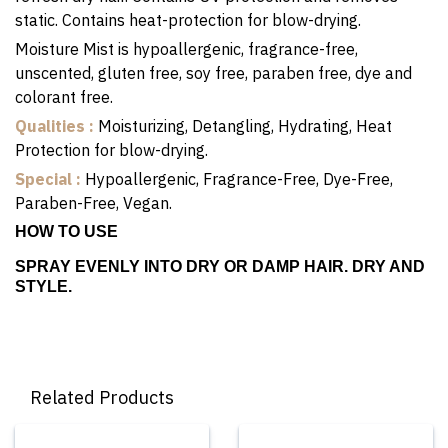
static. Contains heat-protection for blow-drying.
Moisture Mist is hypoallergenic, fragrance-free,
unscented, gluten free, soy free, paraben free, dye and
colorant free.
Qualities :
Moisturizing, Detangling, Hydrating, Heat
Protection for blow-drying.
Special :
Hypoallergenic, Fragrance-Free, Dye-Free,
Paraben-Free, Vegan.
HOW TO USE
SPRAY EVENLY INTO DRY OR DAMP HAIR. DRY AND
STYLE.
Related Products