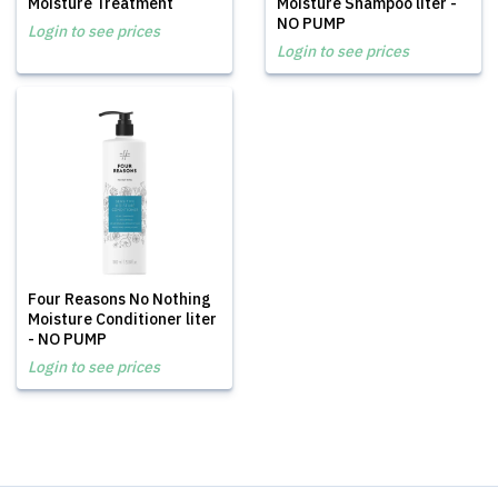
Moisture Treatment
Moisture Shampoo liter -
NO PUMP
Login to see prices
Login to see prices
Four Reasons No Nothing
Moisture Conditioner liter
- NO PUMP
Login to see prices