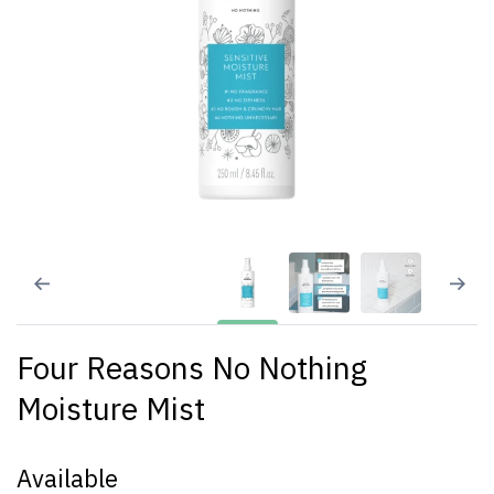
Four Reasons No Nothing
Moisture Mist
Available