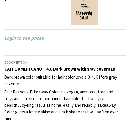
Login to see prices
DESCRIPTION
CAFFE AMERICANO – 4.0 Dark Brown with gray coverage
Dark brown color suitable for hair color levels 3-4. Offers gray
coverage.
Four Reasons Takeaway Color is a vegan, ammonia-free and
fragrance-free demi-permanent hair color that will give a
beautiful dyeing result at home, easily and reliably. Takeaway
Color gives a lovely shine and a rich shade that will soften over
time.