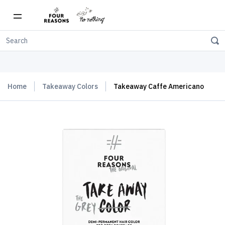
Free shipping on orders over $150
Home
Takeaway Colors
Takeaway Caffe Americano