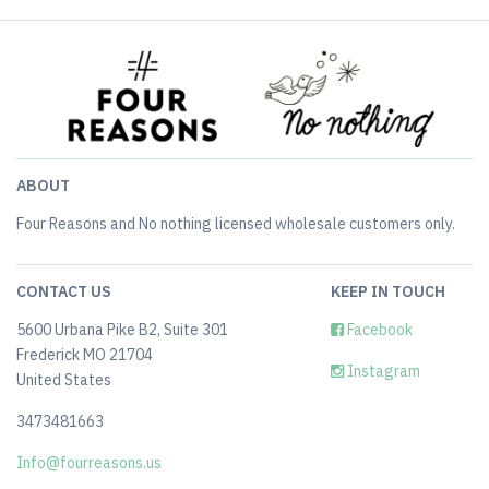
ABOUT
Four Reasons and No nothing licensed wholesale customers only.
CONTACT US
KEEP IN TOUCH
5600 Urbana Pike B2, Suite 301
Facebook
Frederick MO 21704
Instagram
United States
3473481663
Info@fourreasons.us