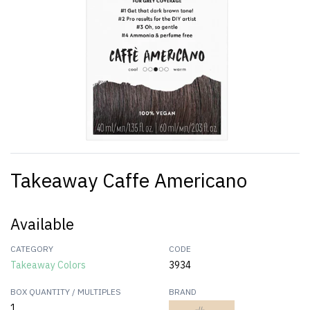
Takeaway Caffe Americano
Available
CATEGORY
CODE
Takeaway Colors
3934
BOX QUANTITY / MULTIPLES
BRAND
1