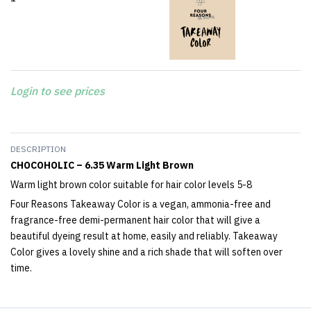
Login to see prices
DESCRIPTION
CHOCOHOLIC – 6.35 Warm Light Brown
Warm light brown color suitable for hair color levels 5-8
Four Reasons Takeaway Color is a vegan, ammonia-free and
fragrance-free demi-permanent hair color that will give a
beautiful dyeing result at home, easily and reliably. Takeaway
Color gives a lovely shine and a rich shade that will soften over
time.