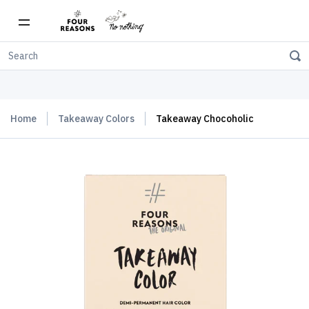
Free shipping on orders over $150
Home
Takeaway Colors
Takeaway Chocoholic