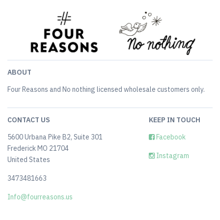
ABOUT
Four Reasons and No nothing licensed wholesale customers only.
CONTACT US
KEEP IN TOUCH
5600 Urbana Pike B2, Suite 301
Facebook
Frederick MO 21704
Instagram
United States
3473481663
Info@fourreasons.us