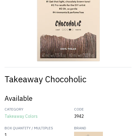
Takeaway Chocoholic
Available
CATEGORY
CODE
Takeaway Colors
3942
BOX QUANTITY / MULTIPLES
BRAND
1