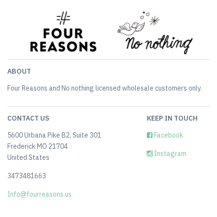
ABOUT
Four Reasons and No nothing licensed wholesale customers only.
CONTACT US
KEEP IN TOUCH
5600 Urbana Pike B2, Suite 301
Facebook
Frederick MO 21704
Instagram
United States
3473481663
Info@fourreasons.us