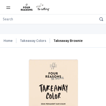
Free shipping on orders over $150
Home
Takeaway Colors
Takeaway Brownie