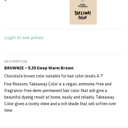
Login to see prices
DESCRIPTION
BROWNIE – 5.35 Deep Warm Brown
Chocolate brown color suitable for hair color levels 4-7
Four Reasons Takeaway Color is a vegan, ammonia-free and
fragrance-free demi-permanent hair color that will give a
beautiful dyeing result at home, easily and reliably. Takeaway
Color gives a lovely shine and a rich shade that will soften over
time.