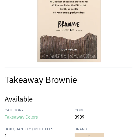
Takeaway Brownie
Available
CATEGORY
CODE
Takeaway Colors
3939
BOX QUANTITY / MULTIPLES
BRAND
1