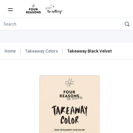
Free shipping on orders over $150
Home
Takeaway Colors
Takeaway Black Velvet