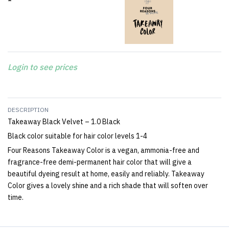
Login to see prices
DESCRIPTION
Takeaway Black Velvet – 1.0 Black
Black color suitable for hair color levels 1-4
Four Reasons Takeaway Color is a vegan, ammonia-free and
fragrance-free demi-permanent hair color that will give a
beautiful dyeing result at home, easily and reliably. Takeaway
Color gives a lovely shine and a rich shade that will soften over
time.