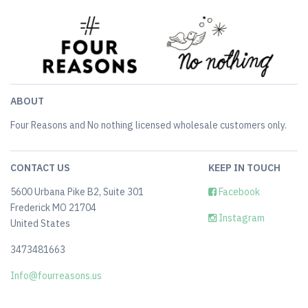
ABOUT
Four Reasons and No nothing licensed wholesale customers only.
CONTACT US
KEEP IN TOUCH
5600 Urbana Pike B2, Suite 301
Facebook
Frederick MO 21704
Instagram
United States
3473481663
Info@fourreasons.us