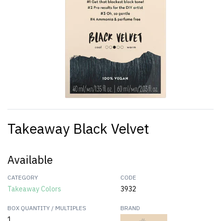
Takeaway Black Velvet
Available
CATEGORY
CODE
Takeaway Colors
3932
BOX QUANTITY / MULTIPLES
BRAND
1