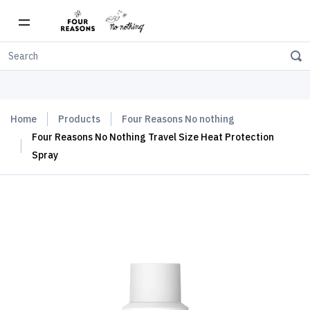
Free shipping on orders over $150
Home
Products
Four Reasons No nothing
Four Reasons No Nothing Travel Size Heat Protection
Spray