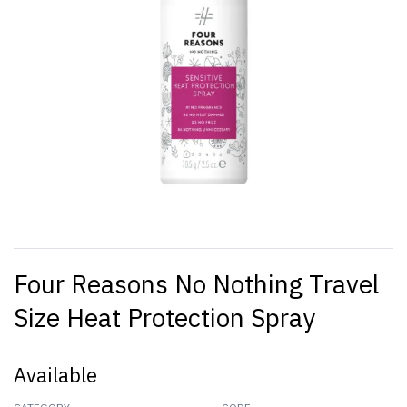
Four Reasons No Nothing Travel
Size Heat Protection Spray
Available