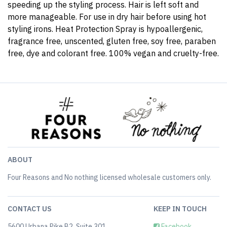
speeding up the styling process. Hair is left soft and
more manageable. For use in dry hair before using hot
styling irons. Heat Protection Spray is hypoallergenic,
fragrance free, unscented, gluten free, soy free, paraben
free, dye and colorant free. 100% vegan and cruelty-free.
ABOUT
Four Reasons and No nothing licensed wholesale customers only.
CONTACT US
KEEP IN TOUCH
5600 Urbana Pike B2, Suite 301
Facebook