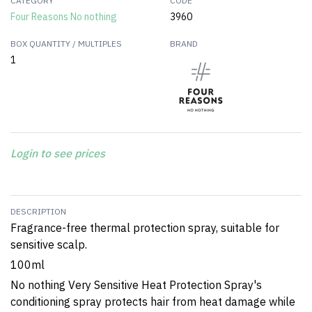
CATEGORY
CODE
Four Reasons No nothing
3960
BOX QUANTITY / MULTIPLES
BRAND
1
Login to see prices
DESCRIPTION
Fragrance-free thermal protection spray, suitable for
sensitive scalp.
100ml
No nothing Very Sensitive Heat Protection Spray's
conditioning spray protects hair from heat damage while