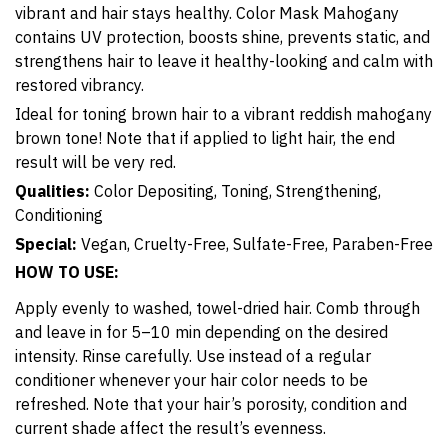
vibrant and hair stays healthy. Color Mask Mahogany
contains UV protection, boosts shine, prevents static, and
strengthens hair to leave it healthy-looking and calm with
restored vibrancy.
Ideal for toning brown hair to a vibrant reddish mahogany
brown tone! Note that if applied to light hair, the end
result will be very red.
Qualities:
Color Depositing, Toning, Strengthening,
Conditioning
Special:
Vegan, Cruelty-Free, Sulfate-Free, Paraben-Free
HOW TO USE:
Apply evenly to washed, towel-dried hair. Comb through
and leave in for 5–10 min depending on the desired
intensity. Rinse carefully. Use instead of a regular
conditioner whenever your hair color needs to be
refreshed. Note that your hair’s porosity, condition and
current shade affect the result’s evenness.