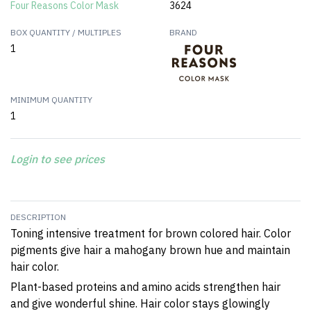
Four Reasons Color Mask
3624
BOX QUANTITY / MULTIPLES
BRAND
1
MINIMUM QUANTITY
1
Login to see prices
DESCRIPTION
Toning intensive treatment for brown colored hair. Color
pigments give hair a mahogany brown hue and maintain
hair color.
Plant-based proteins and amino acids strengthen hair
and give wonderful shine. Hair color stays glowingly