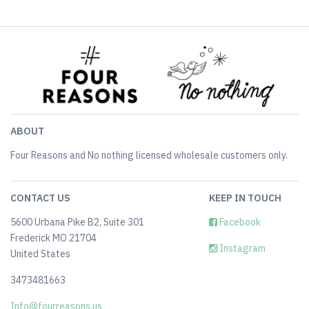
ABOUT
Four Reasons and No nothing licensed wholesale customers only.
CONTACT US
KEEP IN TOUCH
5600 Urbana Pike B2, Suite 301
Facebook
Frederick MO 21704
Instagram
United States
3473481663
Info@fourreasons.us