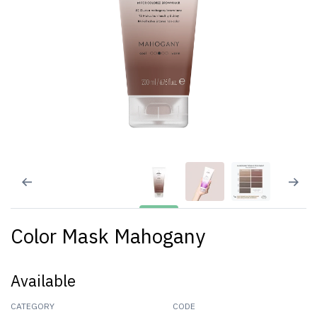
Color Mask Mahogany
Available
CATEGORY
CODE