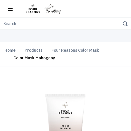
Free shipping on orders over $150
Home
Products
Four Reasons Color Mask
Color Mask Mahogany