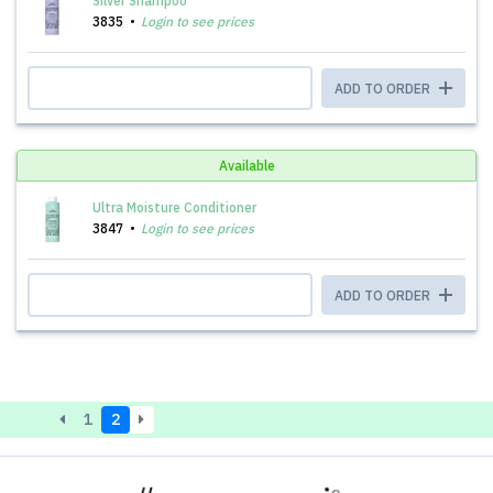
Silver Shampoo
3835
Login to see prices
ADD TO ORDER
Available
Ultra Moisture Conditioner
3847
Login to see prices
ADD TO ORDER
1
2