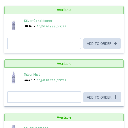
Available
Silver Conditioner
3836
Login to see prices
ADD TO ORDER
Available
Silver Mist
3837
Login to see prices
ADD TO ORDER
Available