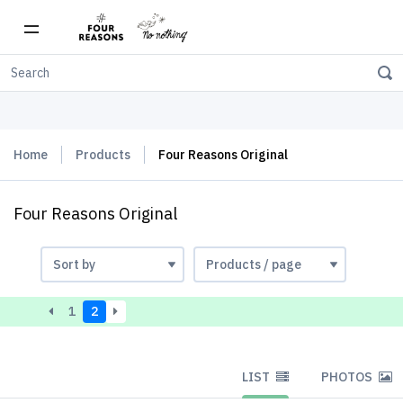
Free shipping on orders over $150
Home
Products
Four Reasons Original
Four Reasons Original
1
2
LIST
PHOTOS