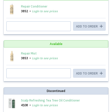
Repair Conditioner
3852
Login to see prices
ADD TO ORDER
Available
Repair Mist
3853
Login to see prices
ADD TO ORDER
Discontinued
Scalp Refreshing Tea Tree Oil Conditioner
4108
Login to see prices