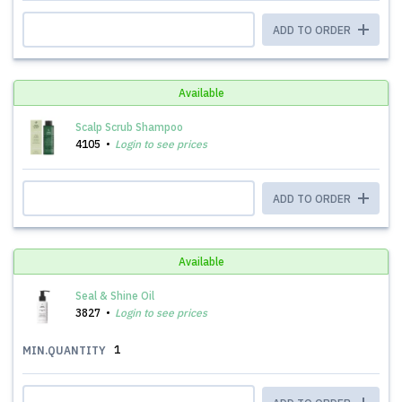
ADD TO ORDER
Available
Scalp Scrub Shampoo
4105
Login to see prices
ADD TO ORDER
Available
Seal & Shine Oil
3827
Login to see prices
1
MIN.QUANTITY