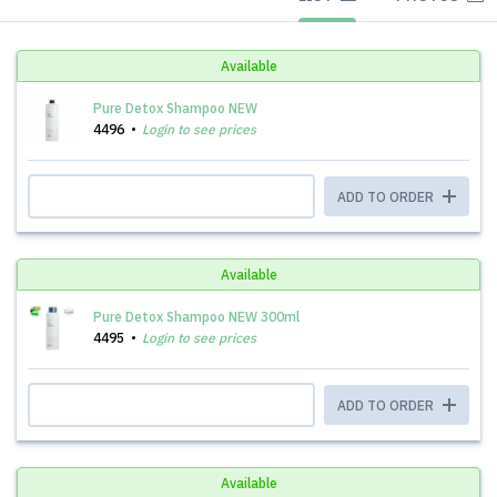
Available
Pure Detox Shampoo NEW
4496
Login to see prices
ADD TO ORDER
Available
Pure Detox Shampoo NEW 300ml
4495
Login to see prices
ADD TO ORDER
Available