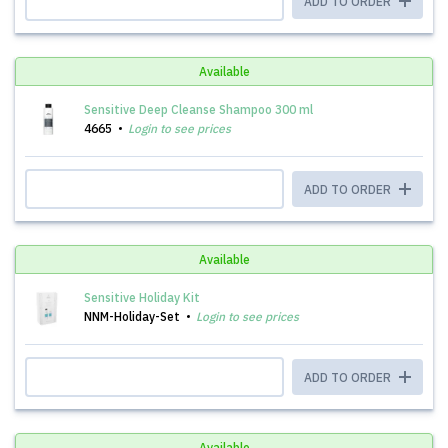
ADD TO ORDER
Available
Sensitive Deep Cleanse Shampoo 300 ml
4665
Login to see prices
ADD TO ORDER
Available
Sensitive Holiday Kit
NNM-Holiday-Set
Login to see prices
ADD TO ORDER
Available