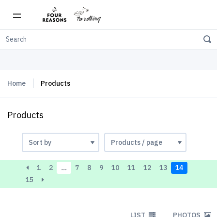
Free shipping on orders over $150
Home
Products
Products
1
2
…
7
8
9
10
11
12
13
14
15
LIST
PHOTOS