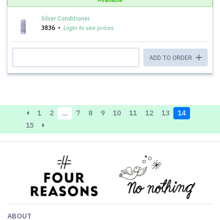
Silver Conditioner
3836
Login to see prices
ADD TO ORDER
1
2
…
7
8
9
10
11
12
13
14
15
ABOUT