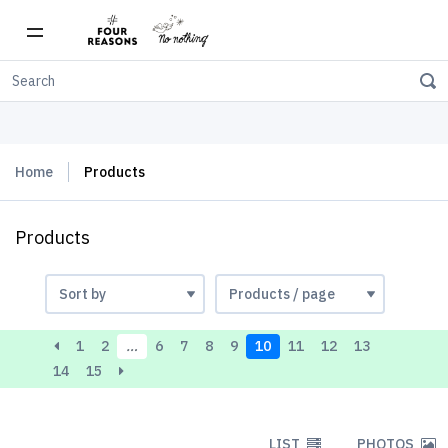
Free shipping on orders over $150
Home
Products
Products
1
2
…
6
7
8
9
10
11
12
13
14
15
LIST
PHOTOS