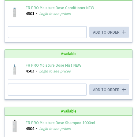
FR PRO Moisture Dose Conditioner NEW
4501
Login to see prices
ADD TO ORDER
Available
FR PRO Moisture Dose Mist NEW
4503
Login to see prices
ADD TO ORDER
Available
FR PRO Moisture Dose Shampoo 1000ml
4504
Login to see prices