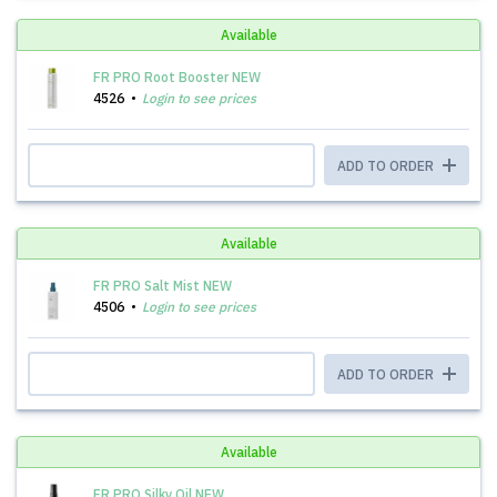
Available
FR PRO Root Booster NEW
4526
Login to see prices
ADD TO ORDER
Available
FR PRO Salt Mist NEW
4506
Login to see prices
ADD TO ORDER
Available
FR PRO Silky Oil NEW