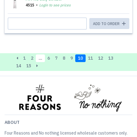
4515
Login to see prices
ADD TO ORDER
1
2
…
6
7
8
9
10
11
12
13
14
15
ABOUT
Four Reasons and No nothing licensed wholesale customers only.