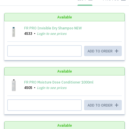
Available
FR PRO Invisible Dry Shampoo NEW
4533
Login to see prices
ADD TO ORDER
Available
FR PRO Moisture Dose Conditioner 1000ml
4505
Login to see prices
ADD TO ORDER
Available