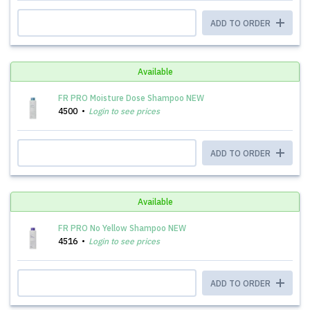
ADD TO ORDER
Available
FR PRO Moisture Dose Shampoo NEW
4500
Login to see prices
ADD TO ORDER
Available
FR PRO No Yellow Shampoo NEW
4516
Login to see prices
ADD TO ORDER