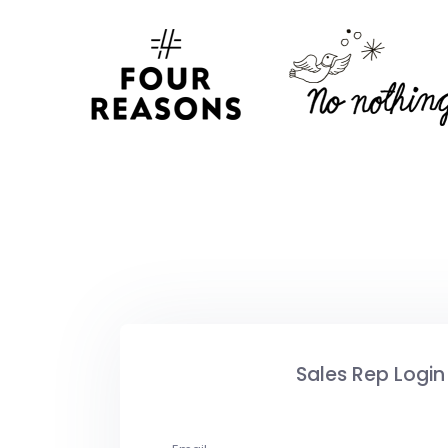
Sales Rep Login