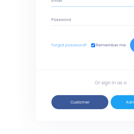
Forgot password?
Remember me
Or sign in as a
Customer
Adm