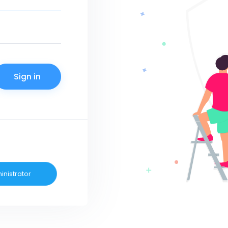
inistrator